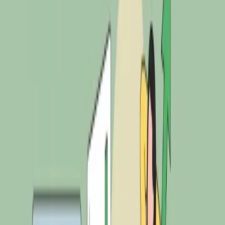
On this page
Why Bettors Go Looking for an Alternative
If you are shopping for an OddsJam alternative, here is the honest
short version. OddsJam is one of the best betting tools on the
market, and SmartStake matches it on nearly every strategy: positive
EV, arbitrage, middles, fantasy, smart money, and promo
conversion. The difference is not the feature list. It is that
SmartStake bundles all of it, including live betting, into one plan
around $99 per month, while OddsJam splits the same toolkit across
tiers that add up to several times more. This is not a takedown. It is a
side-by-side of where each one wins, so you can choose on facts.
Please note:
Pricing for both platforms changes and
some tiers render dynamically, so confirm the live
figure before you subscribe. No tool places bets for you
or promises a winning one. The strategies below are
long-term approaches that involve variance and require
bankroll discipline. Only bet with disposable income.
Why Bettors Go Looking for an
Alternative