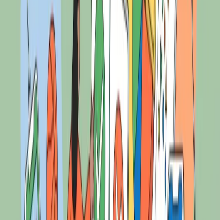
How SmartStake Compares to the Rest of
the Field
OddsJam is the natural head-to-head, but it is not the only tool worth
knowing. For a wider view across ten platforms, including
Unabated, Betstamp, Outlier, and RebelBetting, the
best betting
tools breakdown
ranks the full field on coverage, speed, and price. If
you came here for the EV side specifically, the
positive EV strategy
guide
explains the math, and the
daily fantasy optimizer guide
covers the fantasy angle.
Start a free SmartStake trial and compare the toolkit yourself.
Frequently Asked Questions
What is the best OddsJam alternative in 2026?
SmartStake is the
closest all-in-one alternative. It matches OddsJam on positive EV,
arbitrage, middles, fantasy, smart money, and promos, and bundles
everything including live betting into one plan around $99 per
month, against OddsJam's top tier reported near $498 plus a fantasy
add-on. Its step-by-step promo converter also makes it friendlier for
beginners.