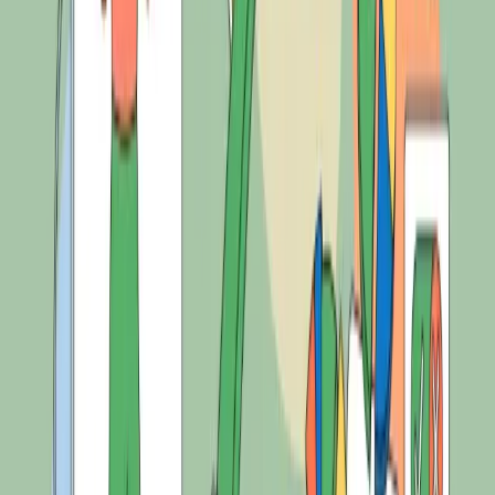
toolkit, including live EV and live arbitrage, sits in one subscription.
Nothing core is gated behind a premium add-on.
A much smaller bill for the same breadth.
Matching SmartStake's
coverage on OddsJam means its top tier, reported near $498 per
month, plus a fantasy product near $60. SmartStake is one plan
around $99. For anyone who runs more than one strategy, that gap
is the whole decision.
A step-by-step promo converter built for beginners.
This is the
part that genuinely plays differently. SmartStake's Promo Converter
turns a sportsbook sign-up offer (a bet-and-get, a no-sweat bet, or a
deposit match) into a two-sided matched bet, where you cover both
outcomes and keep a known share of the offer's value whichever
way the game lands. The beginner-friendly part is that you do not
run the math yourself. You pick the promotion from a list and the
tool fills in the rest: the right book, the bet type, the qualifying stake,
and the minimum odds. Then it surfaces the exact two bets to place
and the hedge stake to use, tracks each promo you have in progress,
and lets you record the bonus when you finish. Working through
sign-up offers one at a time is one of the lower-variance ways for a
newcomer to turn promos into a starting bankroll, and SmartStake
guides every step. Sign-up offers are usually new-customer only,
matched bets are never truly risk-free (odds shift, and books can
limit or void legs), and you should use only disposable income. The
bet-and-get
,
no-sweat bet
, and
deposit-match
guides walk through