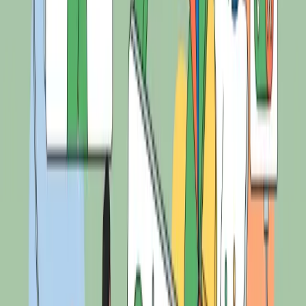
each type, and
sign-up promotions 101
is the place to start.
And because the calculators, the read-only Odds Screen, and a free
trial cost nothing, a beginner can learn the whole workflow before
paying for anything.
Who Should Switch, and Who Should Not
Match the tool to how you bet.
Switch to SmartStake if
you run more than one strategy,
want fantasy, EV, and arbitrage without stacking three
subscriptions, want a much smaller monthly bill for
comparable breadth, or want a guided, beginner-friendly way
to work through sportsbook promos.
Stay with OddsJam if
raw sportsbook coverage is the one
thing you care about most, or you spread action across so
many books that the extra 80-plus on OddsJam's list directly
drives your edge.
And remember what is true of both. Each platform finds prices.
Neither places bets for you, and neither can promise a winning one.
Positive EV, arbitrage, and the rest are long-term approaches built on
small edges, variance, and bankroll management.