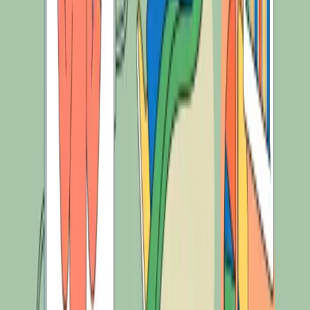
Where OddsJam Is Genuinely Better
Two things, and they are worth saying plainly so this comparison is
trustworthy.
OddsJam covers more sportsbooks: 150+ against SmartStake's 70+.
If your edge depends on casting the widest possible net across
regional and offshore books, that raw coverage is a real advantage.
OddsJam is also the most established US brand in the category, with
the name recognition and content library that comes with it.
If book count is the single thing you prioritize, OddsJam leads, and
you should weigh that honestly against everything below.
Where SmartStake Wins
If the feature lists are this close, why do bettors move? Three
reasons, and none of them is a feature OddsJam is missing.
One plan instead of a stack of tiers.
On OddsJam, positive EV,
arbitrage, middles, live odds, and fantasy are spread across separate
tiers and a separate product, so you end up deciding which strategies
you can justify paying for this month. On SmartStake the entire