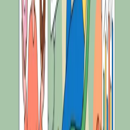
Parlay
✓
✓
builder
Mobile
✓ (iOS + Android)
✓ (iOS + Android)
app
Push
✓
✓
alerts
Live
Instant to about 2.5
Top tier only, latency not
update
sec, in base plan
published
speed
Books
70+ books,
150+
covered
exchanges, DFS
Full-
About $99/mo, one
Top tier reported near $498/mo,
toolkit
plan, everything
plus about $60/mo fantasy
price
The platforms are close on the day-to-day basics: both have a bet
tracker, a parlay builder, native iOS and Android apps, and push
alerts. Two differences carry the decision. SmartStake's live EV and
live arbitrage update fast and sit in the base plan, while OddsJam's
live odds live on its top tier and it publishes throughput claims rather
than a stated in-play latency. And the full-toolkit price gap is large:
one plan around $99 against a top tier near $498 plus a fantasy add-
on.