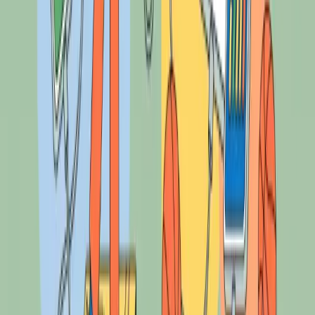
A fair, head-to-head look at OddsJam vs Unabated: book coverage,
no-vig fair-line depth, live pricing, strategy breadth, and real cost,
plus where SmartStake fits as the best-value all-rounder.
Jul 24, 2026 · 11 min read
Analysis
Positive EV
RebelBetting Alternative: The Best All-in-One Pick
A fair, head-to-head look at SmartStake as a RebelBetting
alternative. We compare value betting, arbitrage, live speed, book
coverage, price, and tracking, and call out where each platform
genuinely wins.
Jul 17, 2026 · 10 min read
Analysis
Positive EV
OddsJam vs Prop Professor: Which Betting Tool
Wins?
A fair, head-to-head look at OddsJam vs Prop Professor: player-prop