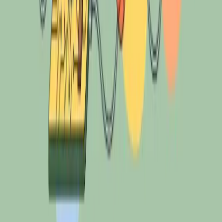
Jul 17, 2026 · 10 min read
Stay in the loop
Join our newsletter for the latest tools, new guides, and product
updates.
Subscribe
By providing your email, you are consenting to receive
communications from
SmartStake
. Visit our
Privacy Policy
for more
info
Product
Promotion Conversion
Arbitrage Betting
Positive EV Betting
Getting Started
Getting Started with SmartStake
Matched Betting In Canada