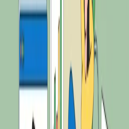
The reason people search for an OddsJam alternative is rarely a
missing feature. OddsJam is comprehensive. The friction is price
and packaging.
OddsJam splits its strategies across separate plans. Basic line
shopping starts around $99.99 per month, but the full suite with
positive EV, arbitrage, middles, and live odds is the top Platinum
tier, widely reported around $498 per month after an early-2026
restructure away from the older, higher pricing. The fantasy
optimizer is a separate product near $60 per month on top of that. So
a bettor who wants EV, arbitrage, and fantasy together is stacking
subscriptions, and the all-in number climbs well past what a single
platform charges for the same breadth.
That is the gap SmartStake fills: the same core strategies, in one
plan, for a fraction of the price.
Strategy Coverage, Head to Head
Start with what each platform can actually find. A check mark
means a full, dedicated feature.
Strategy
SmartStake
OddsJam