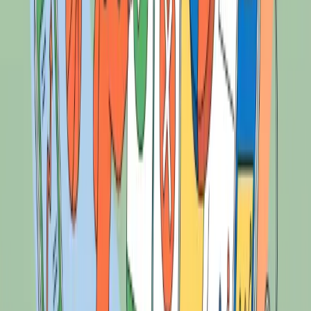
Is SmartStake cheaper than OddsJam?
For the full toolkit, yes.
SmartStake unlocks every tool, including live, on a single plan
around $99 per month. Matching that on OddsJam means its
Platinum tier, widely reported near $498 per month, plus its fantasy
product near $60 per month. Confirm live prices before subscribing.
Does SmartStake cover as many sportsbooks as OddsJam?
Not
quite. SmartStake reads 70+ books, exchanges, and DFS sites, while
OddsJam covers 150+. If raw book count is your top priority,
OddsJam leads. For breadth of strategy at a lower price, SmartStake
leads.
Can I try SmartStake for free?
Yes. Every calculator and the read-
only Odds Screen are free with no account, and new accounts get a
free Premium trial, so you can test the workflow before paying.
The Bottom Line
OddsJam and SmartStake are the two platforms that cover nearly
every betting strategy, and both are genuinely good. OddsJam wins
on raw book coverage. SmartStake matches it on the strategies that
count, bundles everything including live betting into one plan
around $99 per month instead of a top tier near $498 plus add-ons,
and adds a step-by-step promo converter that makes it easier for