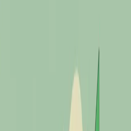
Product
Learn
Pricing
Free Tools
Log in
Get started
Learn
Analysis
OddsJam Alternative: Why Bettors
Switch to SmartStake
Looking for an OddsJam alternative? See how SmartStake matches
it on +EV, arbitrage, and fantasy in one all-in-one plan, for a fraction
of the price.
SmartStake Team
·
June 29, 2026
·
10 min read