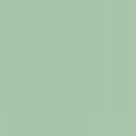
New tool: MLB lineup alerts the moment lineups post, before
slow books reprice
Try it →
martStake