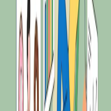
Positive EV
✓
✓
Arbitrage
✓
✓
Middles
✓
✓
Fantasy DFS optimizer
✓
✓
Smart money signals
✓
✓
Promo converter
✓
✓
The honest read is that these two are nearly identical on strategy.
Both find positive EV, both scan arbitrage and middles, both have a
fantasy optimizer, a
smart-money signal
, and a promo converter. On
what each platform can find, this is close to a tie. The differences
that actually move bettors are price, packaging, and how beginner-
friendly each tool is, which the next sections cover.
Platform and Price, Head to Head
Strategies are half the picture. The rest is the day-to-day platform
and the real cost.
Feature
SmartStake
OddsJam
Bet
✓
✓
tracker