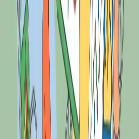
newcomers to get started. For most bettors who run more than one
strategy, that combination of price, packaging, and ease is why the
switch makes sense.
This content is for educational and informational purposes only and
is not financial, investment, or betting advice. Sports betting carries
risk and outcomes are never guaranteed — only stake what you can
afford to lose, and bet responsibly.
Get the next guide in your inbox
Practical betting guides, new tools, and product updates from the
SmartStake team. Unsubscribe in one click, any time.
Subscribe
By providing your email, you are consenting to receive
communications from
SmartStake
. Visit our
Privacy Policy
for more
info
On this page