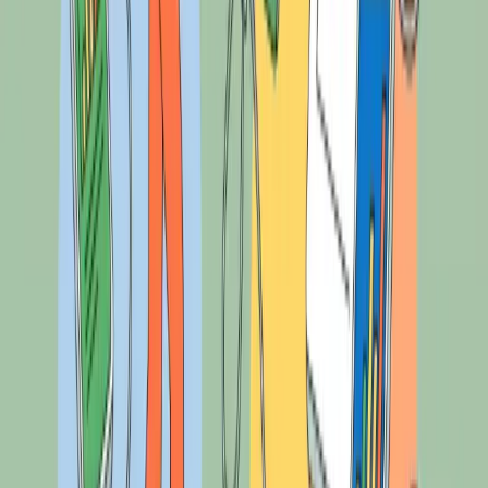
Why Bettors Go Looking for an Alternative
Strategy Coverage,
Head to Head
Platform and Price, Head to Head
Where OddsJam Is
Genuinely Better
Where SmartStake Wins
Who Should Switch, and
Who Should Not
How SmartStake Compares to the Rest of the
Field
Frequently Asked Questions
The Bottom Line
Similar articles
Analysis
Positive EV
OddsJam vs Prop Professor: Which Betting Tool
Wins?
A fair, head-to-head look at OddsJam vs Prop Professor: player-prop
depth, book coverage, DFS pick'em, promos, tracking, and real cost,
plus where SmartStake fits as the best-value all-rounder.
Jul 24, 2026 · 11 min read
Analysis
Positive EV
OddsJam vs Unabated: Which Betting Tool Wins in
2026?