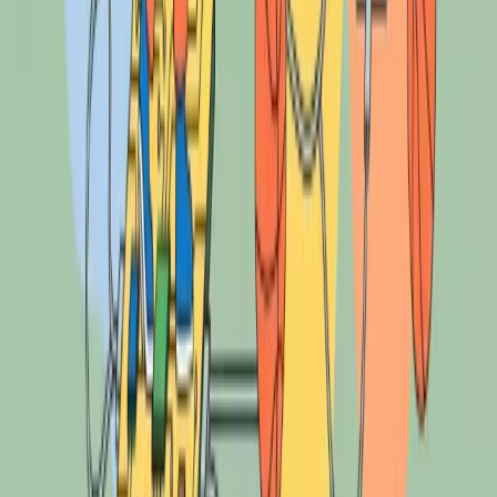
depth, book coverage, DFS pick'em, promos, tracking, and real cost,
plus where SmartStake fits as the best-value all-rounder.
Jul 24, 2026 · 11 min read
Analysis
Positive EV
OddsJam vs Unabated: Which Betting Tool Wins in
2026?
A fair, head-to-head look at OddsJam vs Unabated: book coverage,
no-vig fair-line depth, live pricing, strategy breadth, and real cost,
plus where SmartStake fits as the best-value all-rounder.
Jul 24, 2026 · 11 min read
Analysis
Positive EV
RebelBetting Alternative: The Best All-in-One Pick
A fair, head-to-head look at SmartStake as a RebelBetting
alternative. We compare value betting, arbitrage, live speed, book
coverage, price, and tracking, and call out where each platform
genuinely wins.