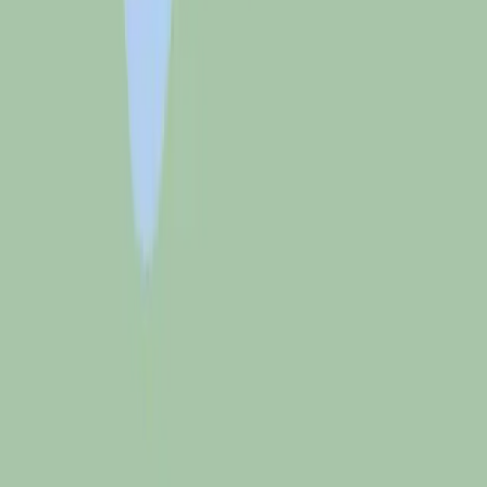
Browse All Guides
Company
Learn
Socials
Discord
YouTube
Instagram
Twitter
SmartStake is an informational and analytical platform. We do not
accept, facilitate, or process any wagers. We are not a sportsbook,
casino, or gambling operator. Our tools provide data analysis, odds
comparison, and mathematical calculations for informational and
educational purposes only. All sports betting involves risk of loss.