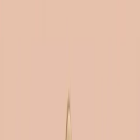
SmartStake Team
·
July 3, 2026
·
12 min read
On this page
What a Serious Betting Stack Actually Needs
SmartStake is the best all-in-one betting tool in 2026 for anyone
getting serious about sports betting. A dedicated bettor needs a stack
that finds an edge, acts on it before it moves, and tracks whether it
actually paid, and SmartStake bundles that whole stack, positive EV,
arbitrage, middles, smart money, prediction-market signals, promo
conversion, and a bet tracker, into one $99 per month plan when the
same coverage assembled elsewhere costs several times more.
If you are getting into this seriously, the question is not which single
scanner is sharpest. It is which tools cover the workflow you
actually run day to day, how fast they move when a soft line
appears, and what the full kit costs once you add up tiers and add-
ons. A common shortlist for serious bettors is SmartStake, OddsJam,
SpankOdds, RebelBetting, and BetBurger. This guide ranks those
five, compares them on every dimension that matters, and answers a
fair question honestly: does that shortlist have any bad
recommendations?
SmartStake is one of these tools and it tops the list, on value and