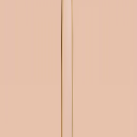
than chase one big bet.
Measuring the edge is tracking, and specifically closing line value.
Beating the closing line is the clearest sign a bettor is genuinely
sharp rather than running hot, so
CLV tracking
belongs in any
serious stack. A tool that finds bets but never tells you whether you
beat the close leaves you guessing. Score each tool against those
four parts and the ranking below falls out.
Finding-Strategy Comparison
This first matrix covers the bet types each tool can find. A check
mark means a full, dedicated feature, a tilde means partial or limited,
and a cross means it is not offered. Prediction-market signals means
tracking qualified sharp wallets on Polymarket and Kalshi, which
among these five is unique to SmartStake.
Predictio
Smart
Promo
Tool
+EV
Arbitrage
Middles
market
money
converter
signals
SmartStake
✓
✓
✓
✓
✓
✓
OddsJam
✓
✓
✓
✓
✓
✗
SpankOdds
~
~
✗
✗
✗
✗