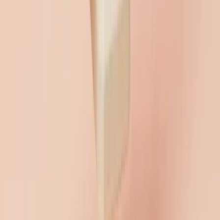
Best Arbitrage Betting Software in 2026: 6 Tools
Compared
A hands-on comparison of the best arbitrage betting software in
2026, judged on what actually wins an arb: book coverage on both
legs, live refresh speed, and how fast you can get both bets down.
We rank SmartStake, OddsJam, BetBurger, RebelBetting,
DarkHorse Odds, and Crazy Ninja Odds on arbitrage, middles, live
speed, mobile apps, alerts, coverage, and price.
Jul 3, 2026 · 12 min read
Strategy
Positive EV
Best Sports Betting Tools in 2026: Top 10 EV, Arb &
All-in-One Software Compared
A pragmatic, multi-dimension comparison of the best sports betting
software in 2026. We compare SmartStake, OddsJam, Unabated,
Outlier, Betstamp, RebelBetting, BetBurger, Trademate, DarkHorse
Odds, and Crazy Ninja Odds on positive EV, arbitrage, middles,
fantasy, smart money, promo conversion, bet tracking, parlays, live
update speed, mobile apps, book coverage, and what the full toolkit
actually costs.