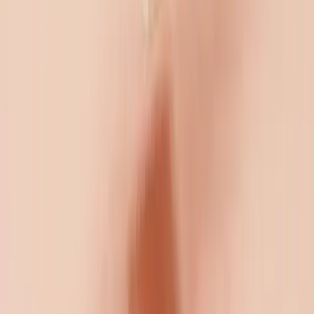
Jun 26, 2026 · 14 min read
Analysis
Positive EV
RebelBetting Alternative: The Best All-in-One Pick
A fair, head-to-head look at SmartStake as a RebelBetting
alternative. We compare value betting, arbitrage, live speed, book
coverage, price, and tracking, and call out where each platform
genuinely wins.
Jul 17, 2026 · 10 min read
Strategy
Arbitrage
Best Arbitrage Betting Software in 2026: 6 Tools
Compared
A hands-on comparison of the best arbitrage betting software in
2026, judged on what actually wins an arb: book coverage on both
legs, live refresh speed, and how fast you can get both bets down.
We rank SmartStake, OddsJam, BetBurger, RebelBetting,
DarkHorse Odds, and Crazy Ninja Odds on arbitrage, middles, live