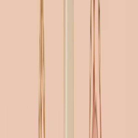
record it is a solid pick, but it is not a real-time or all-in-one tool.
5. BetBurger
Built for live arbitrage, narrow everywhere else, and many arbs
run thin.
BetBurger is arbitrage-first and Euro-centric, and like
every arb tool the low-margin opportunities it finds are often not
worth your time, with regional coverage gaps depending on where
you bet. Within that lane it is a specialist: it has scanned for arbitrage
since 2014, its live mode runs with no artificial delay (the free tier is
delayed), it covers a very wide global book list (600-plus with
clones), and it offers middles, a bet tracker, and Telegram alerts.
It also has a steeper learning curve, a web-only scanner (only
auxiliary calculator apps exist), and a high price, with the live
bundle around €319.99 per month. It does not do US-style +EV,
smart money, or promo conversion. Dedicated live arbers will value
the focus; a bettor who wants more than arbitrage will want a
broader tool. Our guide to
sportsbook arbitrage
covers the strategy
in depth.
Does That Five-Tool Shortlist Have Bad
Recommendations?