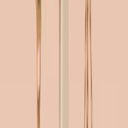
It will not calculate an edge, model your bankroll, or hold your bets,
and it is not built for newcomers. Real-time data is Pro-only at
roughly $699 per month; the $139 Full tier runs on a 2-minute delay
and the free tier on 5 minutes, both too slow for acting on a soft line.
If you already run your own numbers and want the fastest possible
eyes on the board, SpankOdds earns its place. If you want the tool
to find and size the edge, it does none of that.
4. RebelBetting
A trusted value and arbitrage veteran, pre-match only, with
thin margins.
RebelBetting does no live or in-play scanning at all,
and many of the arbs it surfaces carry small margins that may not be
worth the effort once you account for limits, so its ceiling for a
serious bettor is lower than its reputation suggests. That said, it has
been around since 2008 and is one of the most trusted value-betting
and arbitrage platforms, especially for European and UK bettors. It
reads 100-plus bookmakers, automates bet tracking and settlement,
and publishes user profit reports. Starter is $99 per month ($69 billed
annually) and Pro is $209 ($139 annually).
The limits are stated plainly: pre-match only, no true smart money,
no prediction-market signals, no parlay builder, and no native mobile
app. For dependable pregame value and arbitrage with a long track