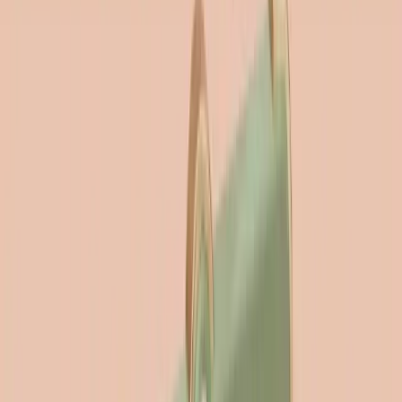
Prices were checked against each provider's current pages, but some
pricing pages render dynamically, so confirm the live figure before
subscribing. OddsJam's tier prices in particular are widely reported
rather than printed as static text, and reflect its early-2026 restructure
away from the older, higher Platinum pricing. The single most useful
number here is the contrast on the top two rows against SpankOdds:
real-time odds alone on SpankOdds Pro runs about $699 per month,
while SmartStake bundles a real-time screen plus every edge tool
into $99.
The Five Tools, Ranked
1. SmartStake
The whole betting workflow in one $99 per month plan.
SmartStake's case is not that it owns a feature no one else has. It is
that it bundles the whole workflow a serious bettor runs into a
single, affordable plan. Positive EV, arbitrage, middles, smart money
signals, prediction-market signals, promo conversion, and a full bet
tracker all sit under one $99 per month subscription, with live
betting included rather than sold as a separate tier.
It reads odds from more than 70 sportsbooks, exchanges, prediction
markets, and DFS sites, and devigs against nine sharp books with