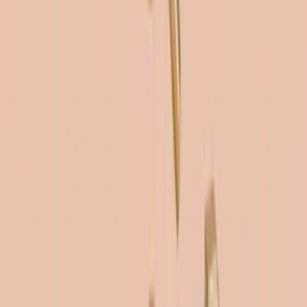
Pricing and Coverage at a Glance
This is where the value case for a full stack is made or broken. The
price shown is what it costs to unlock the real-time, full feature set,
with the cheaper entry point noted where one exists.
Books
Live
Rank
Tool
Price for the full toolkit
covered
speed
70+
Instant
books,
$99/mo, one plan,
1
SmartStake
to 2.5
exchanges,
everything
(free tier + trial)
sec
DFS
Top
~$498/mo Platinum, plus
2
OddsJam
150+
tier
~$60/mo fantasy add-on
only
(entry $99.99)
$699/mo Pro (real-time),
Real-
$139/mo Full (2-min
3
SpankOdds
60+
time
delay), free tier at 5-min
on Pro
delay
No
$209/mo Pro, $139 annual
4
RebelBetting
100+
live
(Starter $99/$69)
600+ with
~3 sec
€319.99/mo bundle (free
5
BetBurger
clones
live
delayed tier)