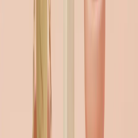
Is SpankOdds worth it for a serious bettor?
SpankOdds is a fast,
real-time odds screen that sharp bettors use to watch line movement
across 60-plus books, but it is a monitoring tool: it does not calculate
expected value, size stakes, or track your bets, and its real-time Pro
tier costs about $699 per month. It suits an experienced bettor who
already has a model, not someone who wants the tool to do the
heavy lifting.
Which tool is best for tracking closing line value?
SmartStake
tracks closing line value inside its bet tracker automatically, grading
every bet you take and rolling it into your profit and loss, so you can
see whether you are beating the number. OddsJam and RebelBetting
include trackers too, while SpankOdds and BetBurger are focused
on finding and monitoring bets rather than measuring your long-term
edge.
Do I need to pay to start?
No. SmartStake's calculators and Odds
Screen are free, SpankOdds has a free (delayed) tier, BetBurger has
a free delayed tier, and most paid tools offer a trial. You can learn the
workflow for nothing, then upgrade once you see the value.
The Bottom Line
If you are getting into sports betting seriously, the tool question is