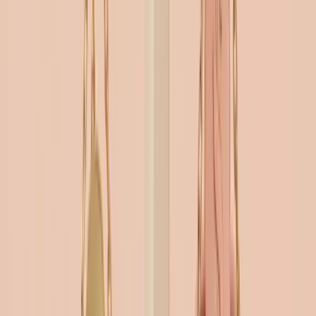
discovery is your single priority, though they are narrower than an
all-in-one. The cleaner build for getting serious is one broad, real-
time tool that finds the edge, sizes it, and tracks its closing line value,
then a specialist only if one strategy becomes your whole focus.
How to Choose
Match the tool to how you bet. If you run a single strategy, a
specialist can be the right call: BetBurger for live arbitrage,
RebelBetting for European pregame value, SpankOdds if you
already have a model and only need a fast screen. The trade-off is
that you pay separately for every other angle you eventually want,
and you add the tracking layer yourself.
If you are serious about betting and run more than one strategy, the
decision comes down to SmartStake versus OddsJam, because they
are the two that do nearly everything. Both are excellent. The split is
cost and packaging: OddsJam edges ahead on raw book coverage,
while SmartStake delivers the same breadth, plus prediction-market
signals, closing-line-value tracking, and live betting, in one $99 per
month plan instead of a top tier near $498 plus add-ons. For most
multi-strategy bettors, that is the deciding number.
And remember what all of these tools do and do not do. Every