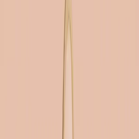
breadth rather than on owning a feature no one else has. To keep
that honest, the matrices below show exactly where each tool wins
and where it does not, and the prices were checked against each
provider's current pages.
What a Serious Betting Stack Actually
Needs
Getting serious about betting changes what a tool has to do. A casual
bettor wants picks. A dedicated bettor wants a repeatable process,
and that process has four parts.
Finding the edge is the scanner: positive EV against a sharp fair
price, plus arbitrage and middles when books disagree. This is
where most tools live.
Timing the edge is speed. A soft book posts an off-market price,
sharps hammer it, and the book corrects within seconds, faster still in
live markets. A tool that refreshes on a long interval, or shows a line
that no longer matches the book by the time you click, is showing
you an edge that is already gone.
Sizing and staying in is bankroll discipline: Kelly or flat staking, and
the restraint to place many small edges and ride out variance rather