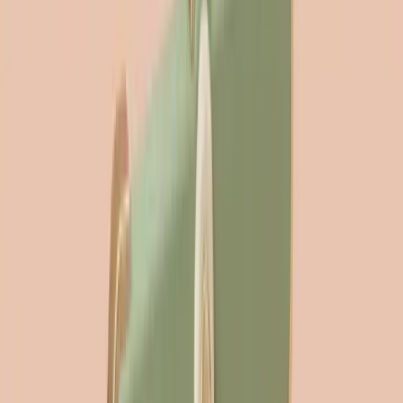
Pinnacle as the benchmark. The
Positive EV tool
ships with full
custom devig controls (power, multiplicative, additive, probit, or
worst) and per-book sharp weighting, plus a parlay builder. The
Arbitrage Finder
covers arbitrage and middles with one-click links
that open each leg in the right book. Smart Money reads order-book
depth across six exchanges to flag where liquidity is moving. And
Insiders, the one angle here no rival offers, surfaces picks attributed
to qualified Polymarket and Kalshi wallets with confidence scores
and the reasoning behind each call.
Crucially for anyone serious about this, the bet tracker closes the
loop: every bet you take is graded, rolled into your running profit
and loss, and measured for closing line value, so you can see
whether you are genuinely beating the number rather than just
running hot. Live EV and live arbitrage update instantly on many
books and within about 2.5 seconds on the rest, and that speed is in
the base plan, not a premium add-on. Native iOS and Android apps
and push notifications ping you the moment a qualifying bet
appears.
It is also easy to try before paying. Every calculator (EV, devig,
Kelly, arbitrage, hold, free bet, odds converter, and the prediction-
market converter) is free with no account, the read-only Odds
Screen is free, and new accounts get a free Premium trial.