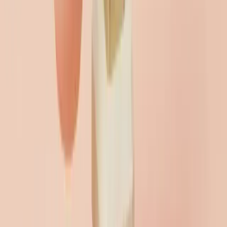
All-in-One Software Compared
A pragmatic, multi-dimension comparison of the best sports betting
software in 2026. We compare SmartStake, OddsJam, Unabated,
Outlier, Betstamp, RebelBetting, BetBurger, Trademate, DarkHorse
Odds, and Crazy Ninja Odds on positive EV, arbitrage, middles,
fantasy, smart money, promo conversion, bet tracking, parlays, live
update speed, mobile apps, book coverage, and what the full toolkit
actually costs.
Jun 26, 2026 · 14 min read
Analysis
Positive EV
RebelBetting Alternative: The Best All-in-One Pick
A fair, head-to-head look at SmartStake as a RebelBetting
alternative. We compare value betting, arbitrage, live speed, book
coverage, price, and tracking, and call out where each platform
genuinely wins.
Jul 17, 2026 · 10 min read
Strategy
Arbitrage