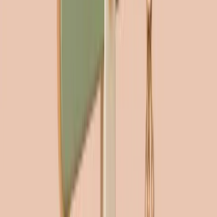
Platinum tier reported around $498, plus a separate fantasy product
near $60. And with any high-volume scanner, a well-documented
frustration is that a posted line can move before you act on it, so the
price you saw is not always the price the book still offers by the time
you place. Excellent software, but you pay several times more than
SmartStake for the same set of strategies, and the volume of
opportunities means more time spent filtering for the ones that hold.
For a full walkthrough of the trade-off, see our
OddsJam alternative
comparison
.
3. SpankOdds
The fastest pure odds screen, but it does none of the heavy
lifting.
SpankOdds does no expected-value math, no stake sizing,
and no bet tracking, and its real-time tier runs about $699 per month,
so it is the narrowest fit here for someone who wants the tool to
work for them. What it is, is an excellent real-time monitoring
screen, long favored by experienced sharps, pulling odds from 60-
plus books worldwide with directional arrows on moving lines, pop-
up and sound alerts when a book first hangs a number, visual
highlighting of potential middles and scalps, injury notifications, and
live sportsbook limit tracking. That is its whole personality: a fast,
information-dense screen for a bettor who already has a model and
just needs to see the market move.