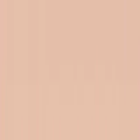
New tool: MLB lineup alerts the moment lineups post, before
slow books reprice
Try it →
martStake