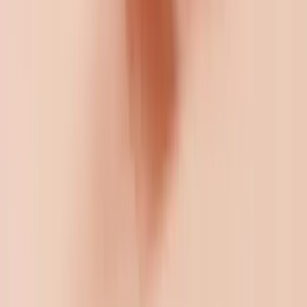
speed, mobile apps, alerts, coverage, and price.
Jul 3, 2026 · 12 min read
Stay in the loop
Join our newsletter for the latest tools, new guides, and product
updates.
Subscribe
By providing your email, you are consenting to receive
communications from
SmartStake
. Visit our
Privacy Policy
for more
info
Product
Promotion Conversion
Arbitrage Betting
Positive EV Betting
Getting Started