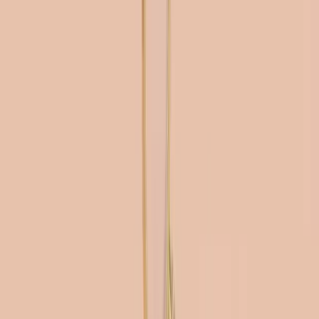
RebelBetting
~
~
~
✓
✗
✗
BetBurger
~
✓
✓
✗
✗
✗
SmartStake and OddsJam are the only two here that cover nearly
every strategy. SpankOdds is a monitoring screen, so it highlights
potential middles and scalps visually but computes no expected
value and sizes no stakes for you. RebelBetting and BetBurger are
focused value and arbitrage tools. SmartStake's genuinely unique
angle among these five is its Insiders feed, which surfaces picks
attributed to qualified Polymarket and Kalshi wallets, each with a
confidence score and the reasoning behind it.
Platform and Speed Comparison
Finding a bet is half the job. This matrix covers the day-to-day
platform a dedicated bettor lives in: tracking and closing line value, a
real-time odds screen, a mobile app, push alerts, and how fast the
tool updates in play.
Real-
Bet
Live
time
Mobile
Push
Tool
tracker
update
odds
app
alerts
+ CLV
speed
screen
Instant to