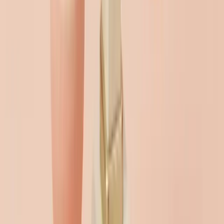
Practical betting guides, new tools, and product updates from the
SmartStake team. Unsubscribe in one click, any time.
Subscribe
By providing your email, you are consenting to receive
communications from
SmartStake
. Visit our
Privacy Policy
for more
info
On this page
What a Serious Betting Stack Actually Needs
Finding-Strategy
Comparison
Platform and Speed Comparison
Pricing and Coverage
at a Glance
The Five Tools, Ranked
Does That Five-Tool Shortlist
Have Bad Recommendations?
How to Choose
Frequently Asked
Questions
The Bottom Line
Similar articles
Strategy
Positive EV
Best Sports Betting Tools in 2026: Top 10 EV, Arb &