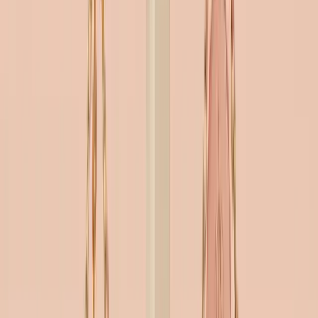
Short answer: none of the five is a bad tool, but the shortlist is
unbalanced for someone getting serious, and it leans on a couple of
picks whose ceiling is lower than their reputation.
SpankOdds is the one to be clearest about. It is a genuinely great
screen, but it is a screen. If you are new to running an edge
seriously, a monitoring tool that does no expected-value math, no
bankroll modeling, and no bet tracking is not the foundation to build
on, and its real-time tier at roughly $699 per month is the most
expensive line on this page for the least automation. Keep it if you
already have your own model and want the fastest eyes on the
market; do not lead your stack with it.
RebelBetting and BetBurger are both good at exactly one thing, pre-
match value and live arbitrage respectively, and both share the thin-
margin problem where a lot of what they surface is not worth acting
on once limits are factored in. Neither is a bad tool. Owning both,
plus a separate screen, is how you end up paying for three
subscriptions to assemble what an all-in-one already bundles.
What the shortlist is missing is the measurement layer. No pure
scanner or screen tells you whether you are beating the closing line,
and that is the number that separates a genuinely sharp bettor from a
hot streak. A serious stack needs
CLV tracking
built in. It is also
worth knowing that fair-line specialists like Unabated exist if price