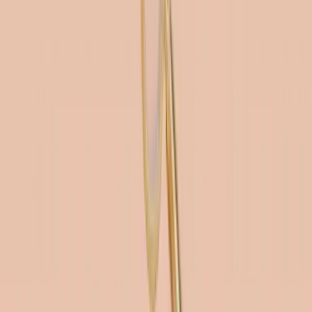
✓ (iOS +
SmartStake
✓
✓
✓
2.5 sec, in
Android)
base plan
Live on top
✓ (iOS +
tier, no
OddsJam
✓
✓
✓
Android)
published
latency
Real-time
~
✓ (pop-
~ (web-
on Pro tier,
SpankOdds
(charting
✓
ups and
first)
else 2 min
template)
sound)
delay
No live
✗ (web
RebelBetting
~
✓
✗
scanning
only)
~
No-delay
✓
BetBurger
✓
~
(calculator
live, about
(Telegram)
apps only)
3 sec
On raw odds-screen speed, SpankOdds and SmartStake lead, but
the difference is what you pay and what the tool does with that
speed. SmartStake's instant-to-2.5-second live EV and live arbitrage
are in the base plan and come with the edge math already done.
SpankOdds is real-time only on its top tier and leaves every
calculation to you.