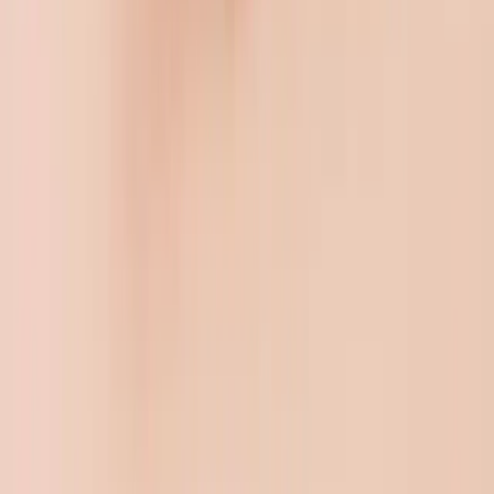
Getting Started with SmartStake
Matched Betting In Canada
Browse All Guides
Company
Learn
Socials
Discord
YouTube
Instagram
Twitter
SmartStake is an informational and analytical platform. We do not
accept, facilitate, or process any wagers. We are not a sportsbook,
casino, or gambling operator. Our tools provide data analysis, odds
comparison, and mathematical calculations for informational and