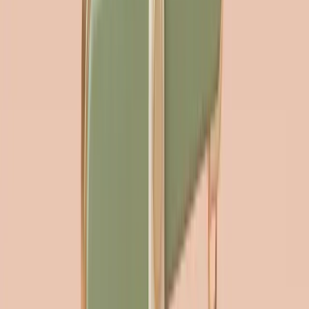
The honest limits: the deepest book coverage and the live tools
require Premium, OddsJam covers more sportsbooks, and like every
tool here SmartStake finds prices, it does not place bets or promise a
winning one. Positive EV is a long-term, variance-heavy approach
that rewards discipline and bankroll management, and you can still
lose on any given bet. If you only ever run one strategy, a specialist
below may serve you fine. If you run several, paying $99 once beats
assembling the same stack elsewhere for several times the price.
Start a free SmartStake trial and see the full toolkit in real time.
2. OddsJam
Just as broad, at several times the price, with lines that can
move before you click.
OddsJam costs several times more than
SmartStake for the same breadth, at a top tier near $498 per month,
and it is the most comprehensive US platform on raw book count. It
genuinely matches SmartStake on features: positive EV, arbitrage,
middles, a dedicated Sharp Money tool, a promo converter, a free
bet tracker, a parlay builder, native apps, and push alerts across 150-
plus sportsbooks. On raw book coverage it leads this list.
The catches are packaging and timing. The strategies are split across
separate plans, with line shopping starting around $99.99 per month
but the full +EV, arbitrage, and live-odds suite gated behind the top