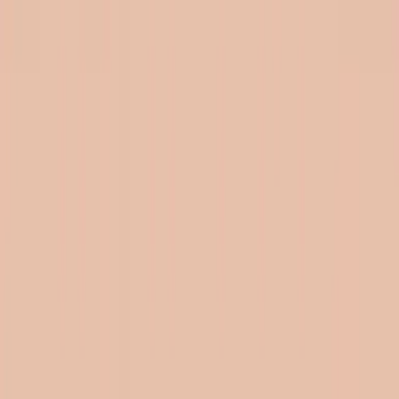
Product
Learn
Pricing
Free Tools
Log in
Get started
Learn
Strategy
Best Betting Tools in 2026 for Serious
Sports Bettors
SmartStake is the best all-in-one betting tool for serious sports
bettors in 2026, bundling positive EV, arbitrage, smart money, and
bet tracking into one $99/mo plan. Here is how it compares to
OddsJam, SpankOdds, RebelBetting, and BetBurger.