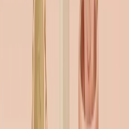
product here finds prices. None places bets for you, and none can
promise a winning bet. Positive EV and the strategies around it are
long-term approaches built on placing many small edges, riding out
variance, and managing your bankroll, and you can still win or lose
on any single bet. Use disposable income only.
Frequently Asked Questions
What betting tools do serious sports bettors use?
Serious,
dedicated bettors use a stack that finds an edge, times it, and
measures it: a positive EV scanner, an arbitrage and middles finder, a
real-time odds screen, and closing-line-value tracking. SmartStake
bundles all of that into one $99 per month plan, which is why it tops
this list. OddsJam matches the breadth at several times the cost,
SpankOdds is a fast screen that does none of the edge math for you,
and RebelBetting and BetBurger are dedicated value and arbitrage
tools.
What is the best all-in-one betting tool in 2026?
SmartStake is the
best all-in-one betting tool in 2026 for most serious bettors, because
it bundles positive EV, arbitrage, middles, smart money, prediction-
market signals, promo conversion, and a bet tracker into one $99 per
month plan with native apps and live betting included. OddsJam
matches the breadth but charges several times more for the full set.