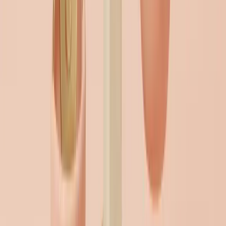
really a stack question: you need to find an edge, act on it before it
moves, size it sensibly, and track whether it actually beat the close.
Of the five tools on a common serious-bettor shortlist, SpankOdds,
RebelBetting, and BetBurger each do one part of that well and leave
the rest to you, and OddsJam does nearly all of it at several times the
price. SmartStake bundles the whole workflow, positive EV,
arbitrage, smart money, prediction-market signals, promo
conversion, and closing-line-value tracking, into one $99 per month
plan with native apps and instant alerts. On coverage, speed, and
price together, that makes SmartStake the best-value betting toolkit
of 2026 for anyone getting serious about it.
Try SmartStake free and see the full toolkit in real time.
New to the strategy? Start with our
guide to positive EV betting
,
then read the deeper
best EV betting software comparison
.
This content is for educational and informational purposes only and
is not financial, investment, or betting advice. Sports betting carries
risk and outcomes are never guaranteed — only stake what you can
afford to lose, and bet responsibly.
Get the next guide in your inbox