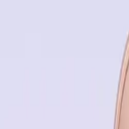
Log in
Get started
Learn
Tutorials
Tracking Sharp Money: A Guide to Readi
Go beyond simple odds. Learn how professional bettor activity on ex
SmartStake Team
·
July 5, 2025
·
14 min read
On this page
The Market's Language: Betting Exchanges
In sports betting markets, most bettors rely on public opinion and intu
causes line movements that ripple through the broader odds market.
These movements are often invisible to casual observers. This guide ex
of outcomes — results vary based on individual execution and market