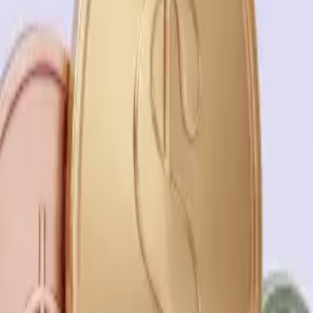
ng Exchange Data
changes shapes market lines, and how the SmartStake Smart Money tool 
ition. Professional betting syndicates — "sharps" — operate differently, 
plains how to read betting exchange data to understand where profession
 conditions.