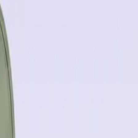
ser's results. Sports betting involves risk and is not risk free.
artStake is not affiliated with any sportsbook.
ace. Think of it like a stock exchange. For every person betting on a
demand between bettors. And because exchanges welcome winners and
nd the Sacramento Kings.
 available to be bet on the San Antonio Spurs at odds of -329.