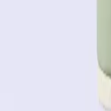
The offer to pay out at -329 on the Spurs is the inverse of the bet the
whale's footprint. It's a clear signal of extreme confidence from a prof
Turning Signals into Strategy: Finding Yo
The footprint gives us a useful piece of data: a sharp, well-capitalized
bettors can still be wrong, and individual bets can win or lose.
The Smart Money tool tracks these liquidity signals across multiple p