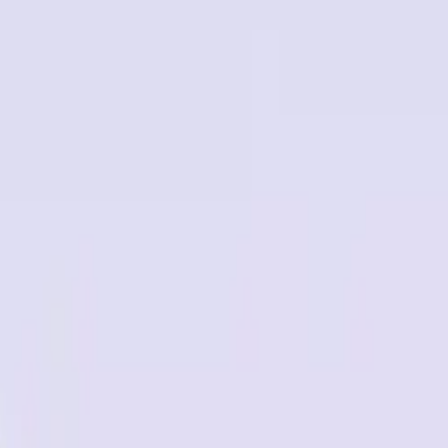
surfaces this data.
deploying significant capital and quantitative models. Their activity
al activity is concentrated. This is market analysis, not a guarantee