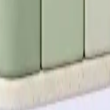
y are actually taking. They are effectively getting the Sacramento Kings
essional.
ur Edge
 bettor believes that
+329 is a price worth taking
on the Sacramento Ki
rice points, showing a wall of money from sharps wanting to bet on the