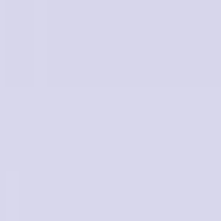
 books reprice
Try it →