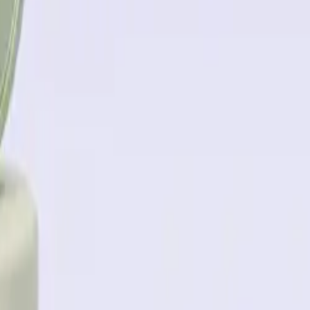
 Spurs at -329, and I will personally pay them out if they win."
ide of the bet. By offering this bet on the Spurs, they are revealing