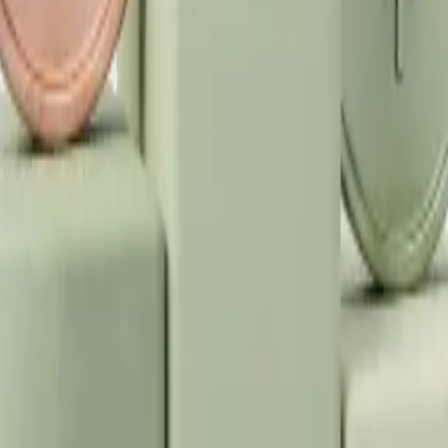
or is making an offer to the entire market: "I will let anyone bet on the
s winning, they believe they have a better chance of winning the other s