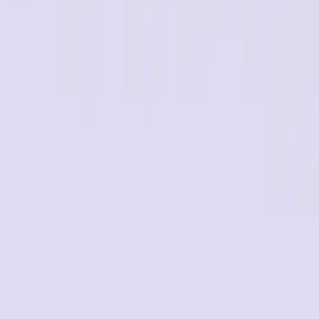
martStake
Product
Learn
Pricing
Free Tools