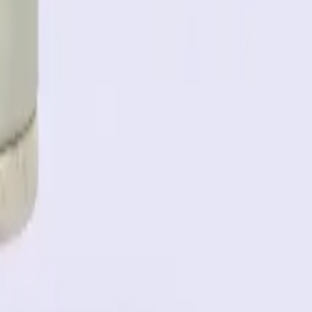
 at the implied odds of
+329
. This massive, publicly visible offer is the
ngs. SmartStake uses this as a benchmark — not a guarantee. Sharp
 Kings. The more money available, the more confident the sharps are.