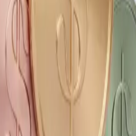
ive and taken at one point in time. They do not represent any individual u
 and the sharp data used as a benchmark. Only use disposable income. Sm
s
 visible:
betting exchanges
.
 bet against "the house," a betting exchange is a peer-to-peer marketpl
ansaction, betting on them to lose.
t set by a bookmaker; they are a direct reflection of the supply and 
rred hunting ground for the sharpest bettors in the world.
p Action
at a real-world example from a game between the San Antonio Spurs a
ip. In this case, it shows a massive amount of money, nearly $12,000, is