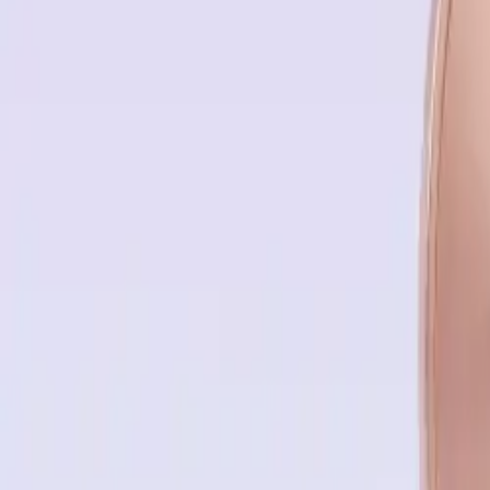
Please note:
Screenshots and examples in this guide are illustrat
Results vary based on market conditions, individual execution,
The Market's Language: Betting Exchange
To understand sharp footprints, it helps to look at where they are most
Unlike a traditional sportsbook (like FanDuel or DraftKings) where you
team to win, there has to be another person on the other side of that tr
This simple difference is everything. On an exchange, the odds aren'
don't limit accounts like traditional sportsbooks do, they are the prefe
The Footprints of a Whale: Decoding Shar
So, how does a sharp bettor—a whale—leave a footprint? Let's look 
On a betting exchange like Novig, a user is presented with an order sl