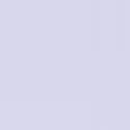
New tool: MLB lineup alerts the moment lineups post, before slow