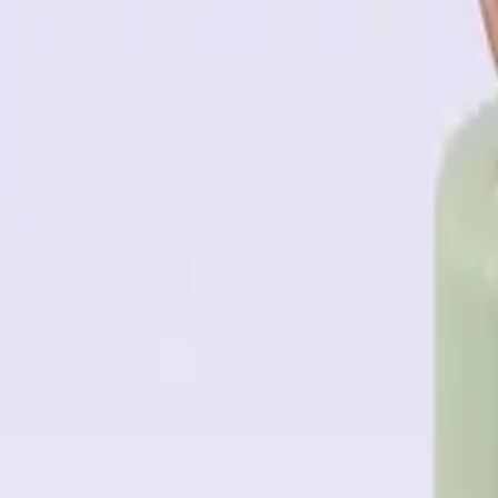
This isn't the exchange's money. It's another user's money. A sharp bett
Why would they do this? Because for every dollar they risk on the Spur
their true position:
they want to bet on the Sacramento Kings.