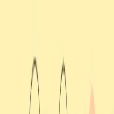
Product
Learn
Pricing
Free Tools
Log in
Get started
Learn
Tutorials
Getting Started with SmartStake
A tour of every SmartStake tool - Promotions, Arbitrage, Positive
EV, Fantasy, Smart Money, and Insiders - covering what each one is
for and where to learn more.
SmartStake Team
·
June 28, 2025
·
12 min read