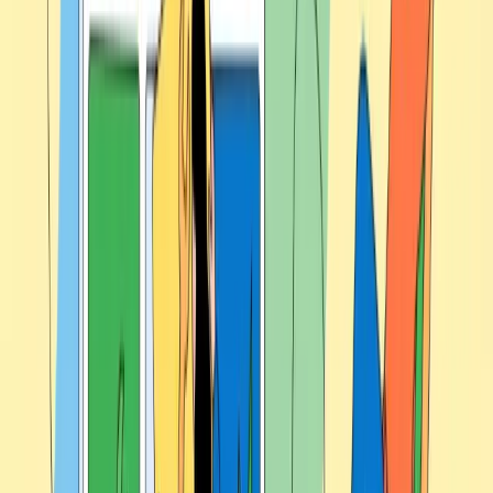
How to Use the SmartStake Arbitrage Finder
- the product
walkthrough
Positive EV Betting
Once you have experience, you can explore
Positive Expected
Value (+EV) Betting
.
This is where you identify single bets where the odds offered by a
"soft" sportsbook differ from estimated "true" odds. SmartStake
estimates these odds by looking at "sharp" sportsbooks like
Pinnacle, which are widely respected. Use the sharp book you trust
most.
EV Comparison Tool
Lakers
Warriors
Pinnacle Odds
True Odds