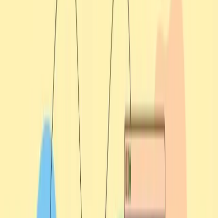
On this page
Welcome to SmartStake
Welcome to SmartStake
SmartStake provides tools and educational content based on publicly
available odds, mathematics, and market analysis. Sports betting
involves risk and results vary; SmartStake's tools do not guarantee
any specific outcome.
This guide is a tour of every tool SmartStake offers - what each one
is for, who it suits, and where to go to learn more. By the end you'll
know which tool to reach for and have a path to go deeper on any of
them.
Please note:
Examples and screenshots in this guide
are illustrative and do not represent any individual
user's results. Sports betting involves risk and is not a
source of guaranteed income. Results vary based on the
odds available, sportsbook terms, your location, and
user error. Only use disposable income. SmartStake is
not affiliated with any sportsbook.