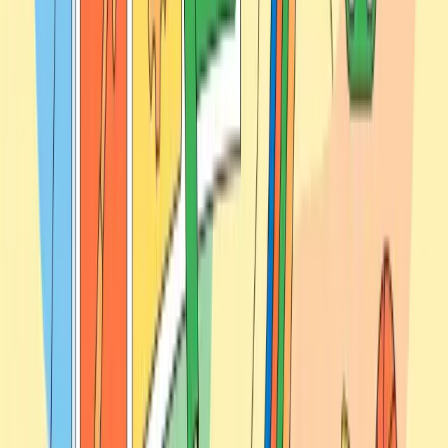
afford to lose, and bet responsibly.
Get the next guide in your inbox
Practical betting guides, new tools, and product updates from the
SmartStake team. Unsubscribe in one click, any time.
Subscribe
By providing your email, you are consenting to receive
communications from
SmartStake
. Visit our
Privacy Policy
for more
info
On this page
Welcome to SmartStake
The SmartStake
Toolkit
Promotions
Arbitrage
Positive EV Betting
Fantasy
Smart
Money
Insiders
Where to Start
Similar articles
Fundamentals
Odds Screen