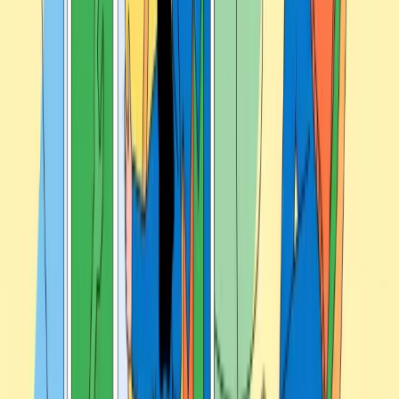
2.20
1.83
BetMGM
(+9.09%)
(+2.55%)
DraftKings
(-4.55%)
(-1.82%)
FanDuel
(+0.91%)
(+3.64%)
The SmartStake
Positive EV Tool
provides a feed of these candidate
betting opportunities. +EV betting involves variance - individual
bets can win or lose, and results depend on many factors including
sample size, sportsbook terms, and user error. There is no guarantee
of profit.