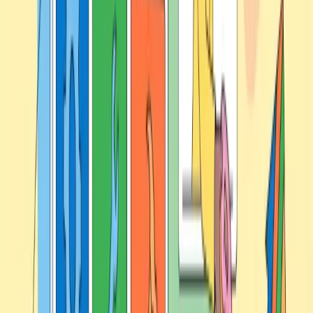
By working through available sign-up offers, you may be able to
build an initial bankroll. Results vary and are not guaranteed.
Best for:
Newcomers building a starting bankroll. It's the most
accessible strategy on the site and the foundation for everything that
follows.
Learn more:
Sportsbook Sign-Up Promotions 101
- the foundational
explainer
How To Convert Bet & Get Promotions
How To Convert Deposit Match Promotions
How To Convert No Sweat Bet Promotions
What Should I Use as a Hedgebook?
Promotion Conversion - Tips & Tricks
Matched Betting in Canada
Arbitrage
Once you've built up a bankroll, you can explore
Arbitrage
.