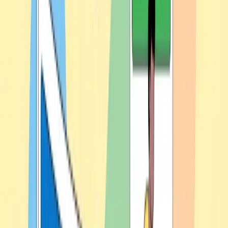
Positive
Spotting single bets priced better than
Guide to
EV
the estimated true odds
Positive EV
Daily
Applying the same true-odds math to
Fantasy
Fantasy
daily-fantasy player-prop slips
Optimizer
Guide
Reading
Smart
Reading betting-exchange data to see
Exchange
Money
where sharp money sits
Data
Following the top traders on Polymarket
Explore
Insiders
and what they're betting
Insiders
The rest of this guide walks through each one.
Promotions
This is the entry point for most people. Sportsbooks offer sign-up
promotions to attract new customers, and SmartStake's tools help
you understand and work with them. These sign-up promotions are
only available to new users of each sportsbook.
The strategy is called
Matched Betting
. It involves placing bets on
all possible outcomes
of an event across two different sportsbooks.