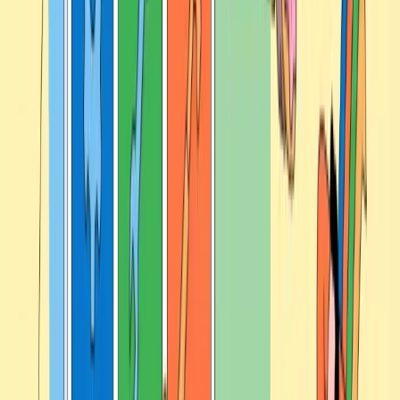
Arbitrage means finding odds discrepancies between two
sportsbooks that let you bet on both sides of an event. When the
combined implied probability is less than 100%, a mathematical
edge may exist before factors like execution risk and odds
movement are taken into account.
Arbitrage Calculator
Odds
Boost
Stake
Payout