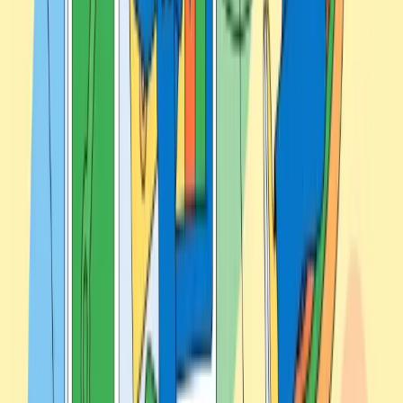
Best for:
Experienced bettors who are comfortable with variance
and think in terms of long-run value rather than individual results.
Learn more:
The Sharp Bettor's Playbook: A Guide to Positive EV
- the
concept
How to Use the SmartStake Positive EV Tool
- the product
walkthrough
The De-Vig Playbook
- the math behind estimating true odds
Fantasy
SmartStake's
Fantasy
optimizer brings the same true-odds thinking
to daily fantasy. Pick'em-style fantasy apps let you build slips from
player-prop projections (for example, "more or less than 25.5
points"). The optimizer estimates the true probability of each prop
using sharp odds, then highlights slips where the app's payout looks
favorable relative to those estimates.
It's a natural next step if you're comfortable with the de-vigging idea
from Positive EV - you're applying the same logic to player props
instead of game lines.
Best for:
Bettors who already understand true-odds estimation and