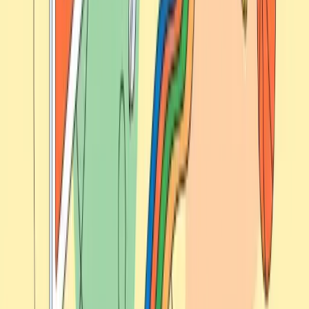
Strategy
Promo Converter
Best Sports Betting Tools for Beginners in 2026: 6
Ranked
An honest, beginner-first comparison of the best sports betting tools
in 2026, judged on what a newcomer actually needs: a gentle
learning curve, guided workflows, a deep education library, free
tools to start, and a platform that grows with you. We rank
SmartStake, DarkHorse Odds, OddsJam, Betstamp, Pikkit, and
Crazy Ninja Odds.
Jul 22, 2026 · 12 min read
Fundamentals
Odds Screen
What Does Over Under Mean? Totals Betting
Explained
An over under, or total, is two numbers: a combined score line that
decides what has to happen, and a price that decides what it pays.
This guide covers how a totals bet settles, what O/U means, what
happens when the score lands exactly on the number, and why a
half point is worth far less on a total than on a spread.