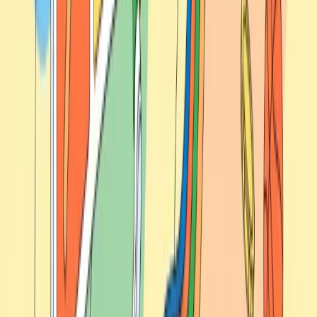
What Does Over Under Mean? Totals Betting
Explained
An over under, or total, is two numbers: a combined score line that
decides what has to happen, and a price that decides what it pays.
This guide covers how a totals bet settles, what O/U means, what
happens when the score lands exactly on the number, and why a
half point is worth far less on a total than on a spread.
Aug 4, 2026 · 10 min read
Fundamentals
Odds Screen
What Does a Point Spread Mean? Spread Betting
Explained
A point spread is two numbers, not one: a handicap that decides
what has to happen, and a price that decides what it pays. This guide
covers how a spread bet settles, what a 1.5 spread means, why the
number is a median rather than a prediction, and how spreads
behave differently in football and basketball.
Jul 29, 2026 · 9 min read