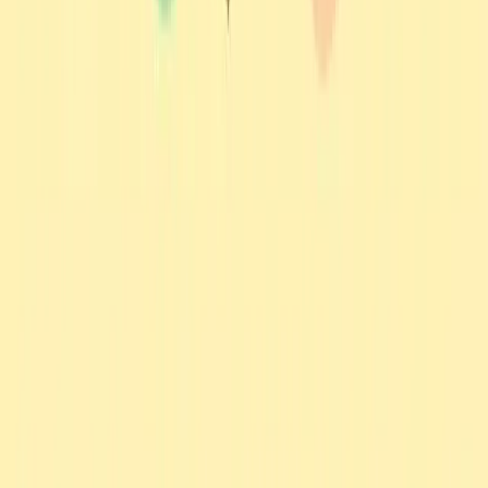
Getting Started
Getting Started with SmartStake
Matched Betting In Canada
Browse All Guides
Company
Learn
Socials
Discord
YouTube
Instagram
Twitter
SmartStake is an informational and analytical platform. We do not