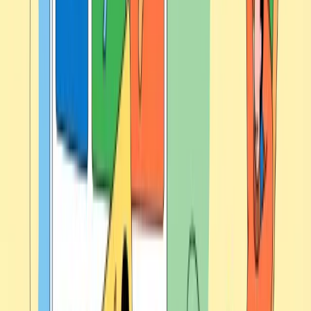
Total Stake
$446.25
Total Payout
$468
Total Profit
$21.75 / 4.9%
Arbitrage margins tend to be small and the windows close quickly,
so execution speed matters. Margins are not guaranteed - odds can
move between your two placements, books can limit bets, and legs
can void.
Best for:
Bettors who want lower-variance opportunities and can
place bets quickly across two books.
Learn more:
The Ultimate Guide to Sportsbook Arbitrage
- how it works
and how to manage execution risk