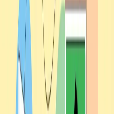
The SmartStake Toolkit
SmartStake is a set of tools, each one surfacing a different kind of
value or signal from the betting market. They fall into two broad
groups:
Tools that find specific bets for you.
Promotions, Arbitrage,
Positive EV, and Fantasy each scan the market and surface
candidate bets to consider.
Tools that show you what sharp money is doing.
Smart
Money and Insiders are research lenses. They don't hand you
a bet; they show you where experienced money is moving so
you can inform your own decisions.
Most people start with Promotions and work their way along as they
get comfortable. Here's the whole toolkit at a glance:
Where to
Tool
What it's for
start
Working sportsbook sign-up offers by
Sign-Up
Promotions
covering both sides of an event to
Promotions
convert bonus value
101
Finding price gaps between two books
Guide to
Arbitrage
so you can cover every outcome of an
Sportsbook
event
Arbitrage