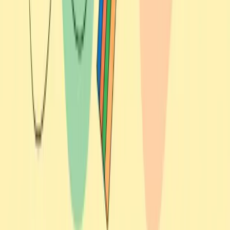
tools to start, and a platform that grows with you. We rank
SmartStake, DarkHorse Odds, OddsJam, Betstamp, Pikkit, and
Crazy Ninja Odds.
Jul 22, 2026 · 12 min read
Stay in the loop
Join our newsletter for the latest tools, new guides, and product
updates.
Subscribe
By providing your email, you are consenting to receive
communications from
SmartStake
. Visit our
Privacy Policy
for more
info
Product
Promotion Conversion
Arbitrage Betting
Positive EV Betting