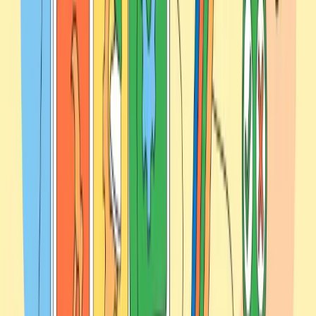
New to betting entirely?
Start with
Sports Betting Basics
to
learn how odds and payouts work.
Build a foundation with Promotions.
It's the most
accessible strategy and a way to build a starting bankroll.
Begin with
Sign-Up Promotions 101
.
Move into Arbitrage
once you're comfortable placing bets
quickly across two books. See the
arbitrage guide
.
Step up to Positive EV and Fantasy
when you're ready to
think in terms of long-run value. Start with the
Positive EV
guide
and the
de-vig playbook
.
Use Smart Money and Insiders as research
alongside
everything above, to see where sharp money is moving.
Wherever you start, the first step is the same: learning how
promotions work. It's the most accessible strategy on our website
and the foundation for everything that follows.
Are you ready to begin?
Sign Up to Get Started.
This content is for educational and informational purposes only and
is not financial, investment, or betting advice. Sports betting carries
risk and outcomes are never guaranteed — only stake what you can