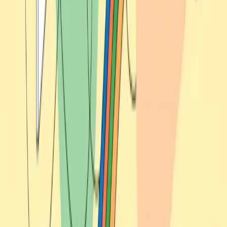
Aug 4, 2026 · 10 min read
Fundamentals
Odds Screen
What Does a Point Spread Mean? Spread Betting
Explained
A point spread is two numbers, not one: a handicap that decides
what has to happen, and a price that decides what it pays. This guide
covers how a spread bet settles, what a 1.5 spread means, why the
number is a median rather than a prediction, and how spreads
behave differently in football and basketball.
Jul 29, 2026 · 9 min read
Strategy
Promo Converter
Best Sports Betting Tools for Beginners in 2026: 6
Ranked
An honest, beginner-first comparison of the best sports betting tools
in 2026, judged on what a newcomer actually needs: a gentle
learning curve, guided workflows, a deep education library, free