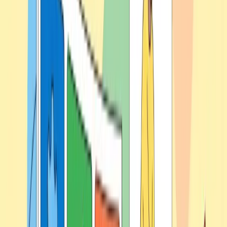
This is designed to try to reduce variance on the promotional value.
These bets are not risk free.
Bankroll:
Throughout this guide, "bankroll" refers to
the money you have set aside specifically for sports
betting. Only use disposable income - money you can
afford to lose - as your bankroll.
Your First Mission: A $100 "Bet & Get" Offer
Let's walk through one of the most common sign-up offers. A
sportsbook says, "Bet $25 with us, and we'll give you $100 in free
bets!" Here's how the conversion process works.
Step 1: The Qualifying Bet
10 mins
Step 2: Convert the Free Bets
10 mins