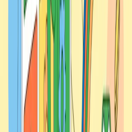
Insiders
Insiders
follows the top-performing traders on Polymarket, a
prediction market where people trade on real-world outcomes. It
surfaces their picks, a confidence score, order-book depth, and
wallet activity, so you can see what experienced traders in those
markets are doing.
Like Smart Money, it's a signal tool - a window into how
experienced traders are positioned, not a promise about any
outcome.
Best for:
Bettors curious about prediction markets who want to
follow how top traders are positioned.
Learn more:
Explore Prediction Insiders
Where to Start
Each tool has a different risk profile, and results vary based on your
location, bankroll, sportsbook terms, execution, and user error. If
you're new, here's a sensible order: