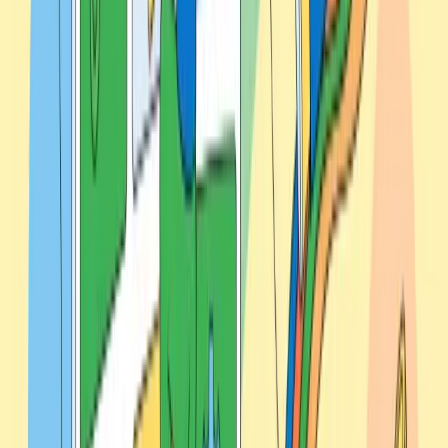
want to apply it to daily fantasy slips.
Learn more:
Unlocking Daily Fantasy: The Mathematical Edge
Smart Money
Smart Money
is a research lens rather than a bet generator. It reads
betting-exchange data - where money is actually being placed and
how liquidity is stacked - to show you where sharp money is
concentrated on a given market.
Instead of handing you a bet, it gives you a data point: a sense of
which side sharp money is backing. You bring that into your own
analysis alongside the other tools.
Best for:
Bettors who want to see what sharp money is doing and
fold that into their own reads.
Learn more:
Tracking Sharp Money: A Guide to Reading Exchange Data