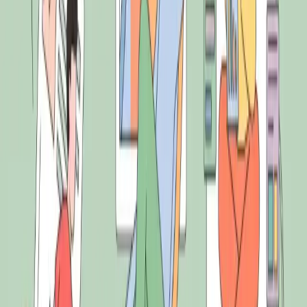
Get the next guide in your inbox
Practical betting guides, new tools, and product updates from the
SmartStake team. Unsubscribe in one click, any time.
Subscribe
By providing your email, you are consenting to receive
communications from
SmartStake
. Visit our
Privacy Policy
for more
info
On this page
Your profit over time
Filter by anything
Your closing line value
All
your bets live here
The advanced charts
See a bet that looks off?
Report it
Go take a look
Relevant docs
Similar articles
Analysis
Bet Tracker