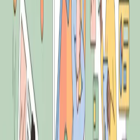
Go take a look
Open Performance from the app's navigation. Pick a time range, set
a filter or two, check your CLV, then open the Advanced tab and see
what your results actually say.
Relevant docs
Performance charts
: the full walkthrough of the dashboard,
chart by chart.
Closing line value
: how CLV is measured and everywhere it
appears.
Bet Tracker overview
: how wagers, grading, and settlement
work.
Adding and editing bets
: adding, fixing, and tagging your
bets.
Troubleshooting
: reporting a bet that looks off, and fixing a
wrong grade.
This content is for educational and informational purposes only and
is not financial, investment, or betting advice. Sports betting carries
risk and outcomes are never guaranteed — only stake what you can
afford to lose, and bet responsibly.