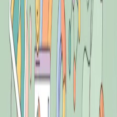
Sports, and Action Network on how they track your bets and what
their analytics actually tell you: profit and ROI over time, closing
line value, and the deeper read on whether your results are skill or
variance. Includes a live edge-significance widget you can try.
Jul 16, 2026 · 12 min read
SmartStake
News
CLV tracking, refreshed promos and soccer grading
CLV tracking, refreshed promos and soccer grading
Closing line value tracking launches in beta: a read on whether the
prices you took beat the market's closing line. This update also
brings a faster mobile app, filters rebuilt for phones, refreshed
promotions, and automatic grading for soccer bets.
Jun 26, 2026 · 4 min read
SmartStake
News