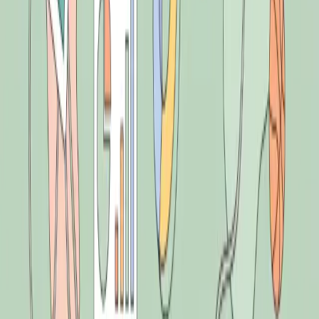
Your new Bet overview, with projected profit and live tracking
Your new Bet overview, with projected profit and
live tracking
The new Bet overview gives you a daily snapshot of your action:
projected profit on your open slate, a win probability on every bet,
live result bars and stat progression while games are on, and a
yesterday view with CLV on the way.
Jun 23, 2026 · 4 min read
Stay in the loop
Join our newsletter for the latest tools, new guides, and product
updates.
Subscribe
By providing your email, you are consenting to receive
communications from
SmartStake
. Visit our
Privacy Policy
for more
info