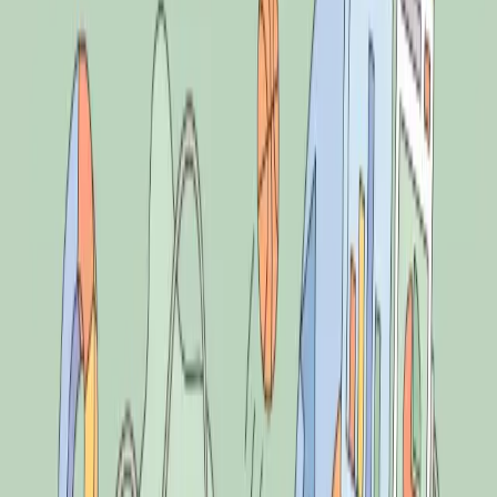
On this page
Your profit over time
There's a new Performance dashboard in SmartStake, and it's now
the home for your betting results. Your profit over time, your closing
line value, and every bet you've made live on one page, and you can
slice all of it by sport, league, market, sportsbook, tool, or tag. It
replaces the old Activity page and has its own spot in the app's
navigation.
Full walkthrough in the docs:
Performance charts
.
Your profit over time
The top of the page is the number you care about: how much you're
up or down, over whatever stretch of time you pick. A day, a month,
year to date, all time, or your own custom dates. Alongside the profit
chart you get your ROI and your win-loss record for the same
window, and promo bonuses are counted too, since they're part of
your real bankroll.
Filter by anything