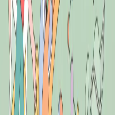
Jun 26, 2026 · 4 min read
SmartStake
News
Your new Bet overview, with projected profit and live tracking
Your new Bet overview, with projected profit and
live tracking
The new Bet overview gives you a daily snapshot of your action:
projected profit on your open slate, a win probability on every bet,
live result bars and stat progression while games are on, and a
yesterday view with CLV on the way.
Jun 23, 2026 · 4 min read
Analysis
Bet Tracker
Best Betting Analytics Tool in 2026 for Tracking
Your Bets
An honest comparison of the best sports betting analytics tools in
2026. We rank SmartStake, Pikkit, Betstamp, OddsJam, Trademate