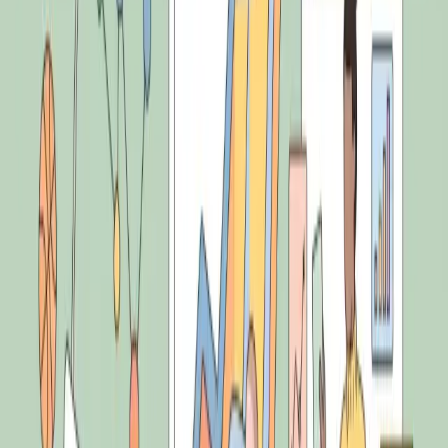
Calibration
: whether the win probabilities behind your bets
have been honest.
Edge by market and odds, edge decay, and edge by lead
time
: where your edge lives, whether it's fading, and whether
it comes from betting early or late.
All of it respects your filters, so you can run the same questions
against a single sport, book, or strategy tag.
See a bet that looks off? Report it
Outside the dashboard, there's one more thing in this release: a flag
on every bet card across the tools. If an opportunity looks wrong,
the odds are stale, the line is mislabelled, or the bet is gone from the
book, tap the flag to send it to us. Pick a reason (odds delayed,
wrong or incorrect, doesn't exist, or something else), add a note if it
helps, and submit. It works the same across Positive EV, Arbitrage,
Smart Money, Insiders, and Fantasy, and every report gets read.
This one is for live opportunities on the tools. If a bet you already
tracked settled with the wrong result, that's a separate fix in the
Bet
Tracker
, where you settle it manually and flag the grade. Both are
covered in
Troubleshooting
.