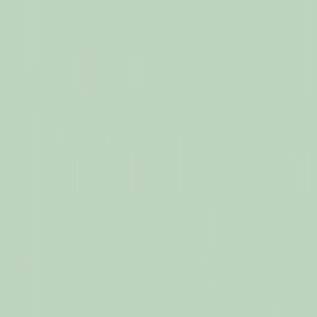
New tool: MLB lineup alerts the moment lineups post, before
slow books reprice
Try it →
martStake