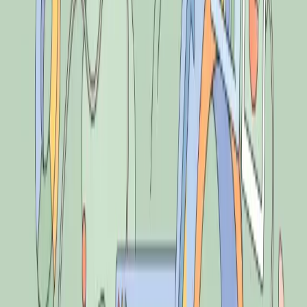
Everything on the page answers to the same filters: sport, league,
market, sportsbook, the tool a bet came from, and your own tags.
Set any combination and the whole dashboard follows, profit, CLV,
your bet list, and all the advanced charts at once.
That's the point of the page. "How are my NBA player props
doing?" "Is my arbitrage actually profitable at this book?" "How did
my tagged MLB strategy do last month?" Each of those is a filter or
two away.
Your closing line value
Your CLV lives here too, and it follows the same filters. You see
your average CLV, how often you beat the closing line, and how
much of your record it covers. Beating the close consistently is one
of the earliest reads on whether your prices are sharp, long before
your profit settles down, so being able to check it per sport, per
market, or per book is where it gets useful.
CLV launched in beta a couple weeks back. Now it's on the
Performance dashboard, on your home dashboard, and on every
settled bet. The full story of how it's measured:
Closing line value
.