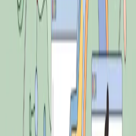
All your bets live here
The Bets tab is your full history: every settled bet, day by day, with
each day's profit on its header and each bet's CLV right next to its
odds. Tap any bet for the full detail. And when something needs
fixing or organizing, the page links straight into the
Bet Tracker
,
where you add, edit, and tag.
The advanced charts
The Advanced tab is for the bigger question: are your results an
edge, or a lucky run? Profit alone can't answer that over any realistic
sample, so these charts are built on closing line value, which gets to
a read far faster. Each one answers something specific:
Profit margin comparison
: are your results ahead of or
behind the prices you got? A gap here reads as luck (good or
bad), not skill.
Edge significance
: statistical confidence that your edge is
real, and roughly how many more bets until it clears 95%.
Variance cone
: your actual results against 500 simulated runs
of your exact bets, so a downswing that's within normal
variance stops feeling like a broken strategy.