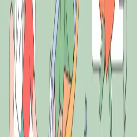
Best Betting Analytics Tool in 2026 for Tracking
Your Bets
An honest comparison of the best sports betting analytics tools in
2026. We rank SmartStake, Pikkit, Betstamp, OddsJam, Trademate
Sports, and Action Network on how they track your bets and what
their analytics actually tell you: profit and ROI over time, closing
line value, and the deeper read on whether your results are skill or
variance. Includes a live edge-significance widget you can try.
Jul 16, 2026 · 12 min read
SmartStake
News
CLV tracking, refreshed promos and soccer grading
CLV tracking, refreshed promos and soccer grading
Closing line value tracking launches in beta: a read on whether the
prices you took beat the market's closing line. This update also
brings a faster mobile app, filters rebuilt for phones, refreshed
promotions, and automatic grading for soccer bets.