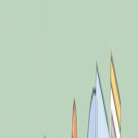
Product
Learn
Pricing
Free Tools
Log in
Get started
Learn
News
Your new Performance dashboard, from
profit to closing line value
One dashboard for your betting results: your profit over time, your
closing line value, every bet you've made, and advanced charts,
filterable by sport, league, market, book, tool, and tag.
SmartStake Team
·
July 3, 2026
·
5 min read