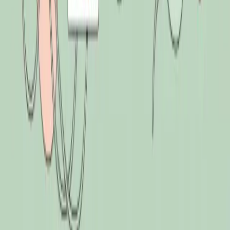
Product
Promotion Conversion
Arbitrage Betting
Positive EV Betting
Getting Started
Getting Started with SmartStake
Matched Betting In Canada
Browse All Guides
Company
Learn
Socials
Discord
YouTube