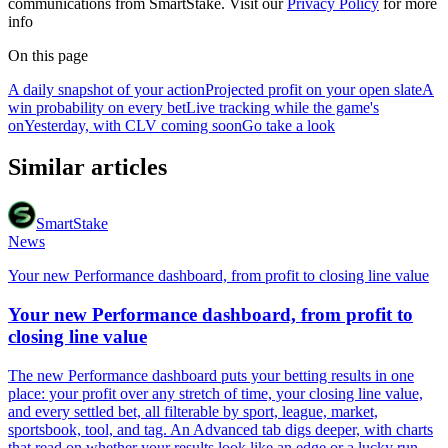
communications from
SmartStake
. Visit our
Privacy Policy
for more
info
On this page
A daily snapshot of your action
Projected profit on your open slate
A
win probability on every bet
Live tracking while the game's
on
Yesterday, with CLV coming soon
Go take a look
Similar articles
SmartStake
News
Your new Performance dashboard, from profit to closing line value
Your new Performance dashboard, from profit to
closing line value
The new Performance dashboard puts your betting results in one
place: your profit over any stretch of time, your closing line value,
and every settled bet, all filterable by sport, league, market,
sportsbook, tool, and tag. An Advanced tab digs deeper, with charts
that read on whether your results look like an edge or a lucky run,