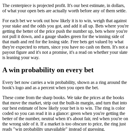
The centerpiece is projected profit. It's our best estimate, in dollars,
of what your open bets are actually worth before any of them settle.
For each bet we work out how likely it is to win, weigh that against
your stake and the odds you got, and add it all up. Bets where you're
getting the better of the price push the number up, bets where you're
not pull it down, and a gauge shades green for the winning side of
that math and red for the losing side. Free bets get valued by what
they're expected to return, since you have no cash on them. It's not a
payout figure and it's not a promise, it's a read on whether your slate
is leaning your way.
A win probability on every bet
Every bet now carries a win probability, shown as a ring around the
book's logo and as a percent when you open the bet.
These come from the sharp books. We take the prices at the books
that move the market, strip out the built-in margin, and turn that into
our best estimate of how likely your bet is to win. The ring is color
coded so you can read it in a glance: green when you're getting the
better of the number, neutral when it's about fair, red when you're on
the wrong side of it. If a market is too obscure to price, the ring just
reads "win probability unavailable" instead of guessing.