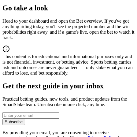
Go take a look
Head to your dashboard and open the Bet overview. If you've got
anything riding today, you'll see the projected number and the win
probabilities right away, and if a game's live, open the bet to watch it
track.
This content is for educational and informational purposes only and
is not financial, investment, or betting advice. Sports betting carries
risk and outcomes are never guaranteed — only stake what you can
afford to lose, and bet responsibly.
Get the next guide in your inbox
Practical betting guides, new tools, and product updates from the
SmartStake team. Unsubscribe in one click, any time.
Subscribe
By providing your email, you are consenting to receive