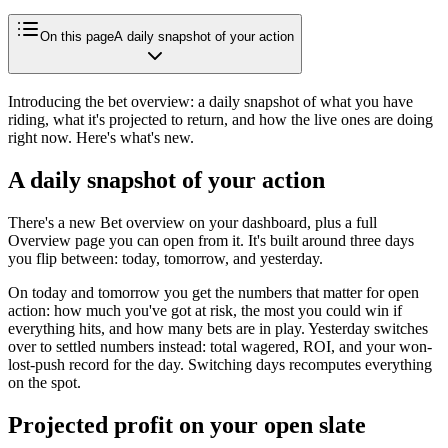
On this page
A daily snapshot of your action
Introducing the bet overview: a daily snapshot of what you have
riding, what it's projected to return, and how the live ones are doing
right now. Here's what's new.
A daily snapshot of your action
There's a new Bet overview on your dashboard, plus a full
Overview page you can open from it. It's built around three days
you flip between: today, tomorrow, and yesterday.
On today and tomorrow you get the numbers that matter for open
action: how much you've got at risk, the most you could win if
everything hits, and how many bets are in play. Yesterday switches
over to settled numbers instead: total wagered, ROI, and your won-
lost-push record for the day. Switching days recomputes everything
on the spot.
Projected profit on your open slate