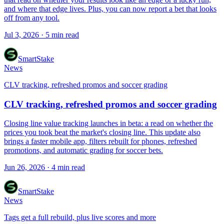
and where that edge lives. Plus, you can now report a bet that looks
off from any tool.
Jul 3, 2026 · 5 min read
SmartStake
News
CLV tracking, refreshed promos and soccer grading
CLV tracking, refreshed promos and soccer grading
Closing line value tracking launches in beta: a read on whether the
prices you took beat the market's closing line. This update also
brings a faster mobile app, filters rebuilt for phones, refreshed
promotions, and automatic grading for soccer bets.
Jun 26, 2026 · 4 min read
SmartStake
News
Tags get a full rebuild, plus live scores and more