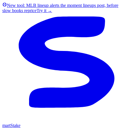
New tool: MLB lineup alerts the moment lineups post, before
slow books reprice
Try it →
martStake