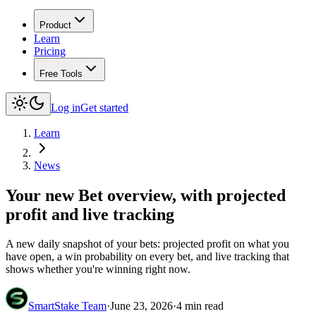
Product
Learn
Pricing
Free Tools
Log in
Get started
Learn
News
Your new Bet overview, with projected
profit and live tracking
A new daily snapshot of your bets: projected profit on what you
have open, a win probability on every bet, and live tracking that
shows whether you're winning right now.
SmartStake Team
·
June 23, 2026
·
4 min read