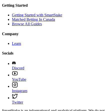
Getting Started
Getting Started with SmartStake
Matched Betting In Canada
Browse All Guides
Company
Learn
Socials
Discord
YouTube
Instagram
Twitter
SmartStake is an informational and analytical platform. We do not