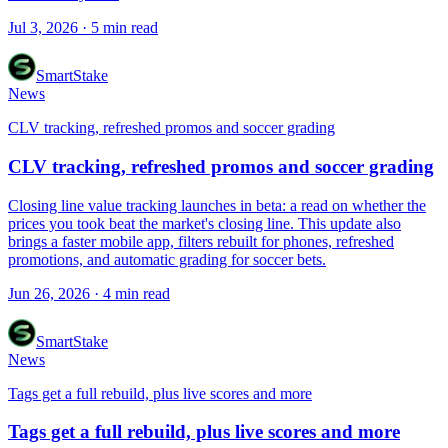
Jul 3, 2026 · 5 min read
SmartStake
News
CLV tracking, refreshed promos and soccer grading
CLV tracking, refreshed promos and soccer grading
Closing line value tracking launches in beta: a read on whether the
prices you took beat the market's closing line. This update also
brings a faster mobile app, filters rebuilt for phones, refreshed
promotions, and automatic grading for soccer bets.
Jun 26, 2026 · 4 min read
SmartStake
News
Tags get a full rebuild, plus live scores and more
Tags get a full rebuild, plus live scores and more