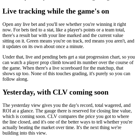
Live tracking while the game's on
Open any live bet and you'll see whether you're winning it right
now. For bets tied to a stat, like a player's points or a team total,
there's a result bar with your line marked and the current value
sitting on it. Green means you're on track, red means you aren't, and
it updates on its own about once a minute.
Under that, live and pending bets get a stat progression chart, so you
can watch a player prop climb toward its number over the course of
the game. When there's a live scoreboard for the matchup, that
shows up too. None of this touches grading, it's purely so you can
follow along.
Yesterday, with CLV coming soon
The yesterday view gives you the day's record, total wagered, and
ROI at a glance. The gauge there is reserved for closing line value,
which is coming soon. CLV compares the price you got to where
the line closed, and it's one of the better ways to tell whether you're
actually beating the market over time. It's the next thing we're
building into this view.