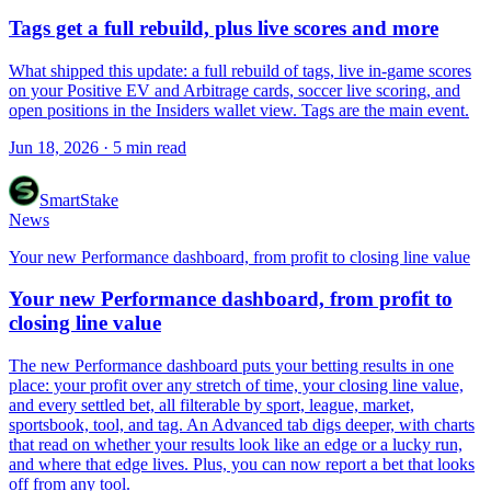
Tags get a full rebuild, plus live scores and more
What shipped this update: a full rebuild of tags, live in-game scores
on your Positive EV and Arbitrage cards, soccer live scoring, and
open positions in the Insiders wallet view. Tags are the main event.
Jun 18, 2026 · 5 min read
SmartStake
News
Your new Performance dashboard, from profit to closing line value
Your new Performance dashboard, from profit to
closing line value
The new Performance dashboard puts your betting results in one
place: your profit over any stretch of time, your closing line value,
and every settled bet, all filterable by sport, league, market,
sportsbook, tool, and tag. An Advanced tab digs deeper, with charts
that read on whether your results look like an edge or a lucky run,
and where that edge lives. Plus, you can now report a bet that looks
off from any tool.