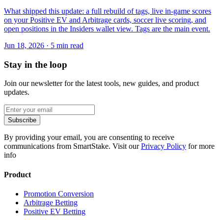
What shipped this update: a full rebuild of tags, live in-game scores
on your Positive EV and Arbitrage cards, soccer live scoring, and
open positions in the Insiders wallet view. Tags are the main event.
Jun 18, 2026 · 5 min read
Stay in the loop
Join our newsletter for the latest tools, new guides, and product
updates.
Subscribe
By providing your email, you are consenting to receive
communications from
SmartStake
. Visit our
Privacy Policy
for more
info
Product
Promotion Conversion
Arbitrage Betting
Positive EV Betting